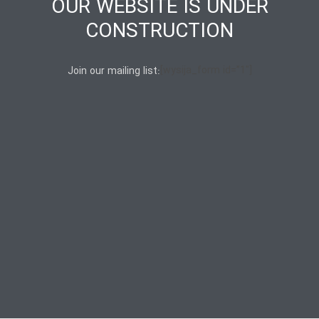
OUR WEBSITE IS UNDER
CONSTRUCTION
[wysija_form id=”1″]
Join our mailing list: